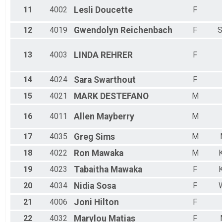
11
4002
Lesli
Doucette
F
12
4019
Gwendolyn
Reichenbach
F
S
13
4003
LINDA
REHRER
F
14
4024
Sara
Swarthout
F
15
4021
MARK
DESTEFANO
M
16
4011
Allen
Mayberry
M
17
4035
Greg
Sims
M
18
4022
Ron
Mawaka
M
19
4023
Tabaitha
Mawaka
F
20
4034
Nidia
Sosa
F
W
21
4006
Joni
Hilton
F
22
4032
Marylou
Matias
F