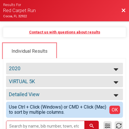
Results For
Bac
Red Carpet Run
Cocoa, FL 32922
Contact us with questions about results
Individual Results
2020
2021
VIRTUAL 5K
2020
VIRTUAL 5K
2019
--- Select Results ---
2018
Detailed View
Overall Half Marathon Results
Half Marathon
Simple View
Use Ctrl + Click (Windows) or CMD + Click (Mac)
Overall 10K Results
Detailed View
OK
to sort by multiple columns.
10K
Overall 5K Results
5K