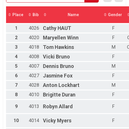
VIRTUAL Half Marathon
VIRTUAL Half Marathon
VIRTUAL 10K
Place
Bib
Name
Gender
VIRTUAL 10K
VIRTUAL 5K
1
4026
Cathy
HAUT
F
VIRTUAL 5K
5K Age Group Results
2
4020
Maryellen
Winn
F
10K Age Group Results
3
4018
Tom
Hawkins
M
O
Half Marathon Age Group Results
4
4008
Vicki
Bruno
F
5
4007
Dennis
Bruno
M
6
4027
Jasmine
Fox
F
7
4028
Anton
Lockhart
M
8
4010
Brigitte
Duran
F
9
4013
Robyn
Allard
F
10
4014
Vicky
Myers
F