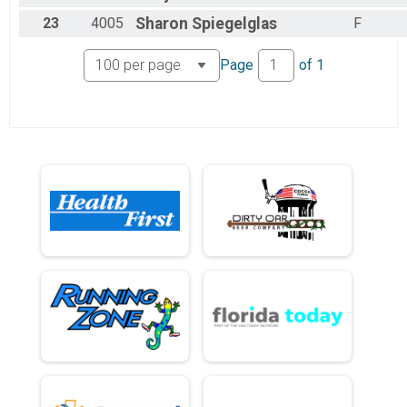
23
4005
Sharon
Spiegelglas
F
Page
of
1