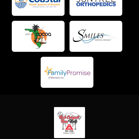
$5
on behalf of
Grace Barton
$5
from
Anonymous
$5
on behalf of
Heather Roe
$5
from
Anonymous
$5
on behalf of
Jessica Buck
$5
on behalf of
Karen Lambert
$5
from
Anonymous
$5
on behalf of
Kristina Milia
$5
on behalf of
Kristine Cavicchi
$5
from
Anonymous
$5
on behalf of
Lucy Demario
$5
on behalf of
Mark Goddard
$5
on behalf of
Michael Armstrong