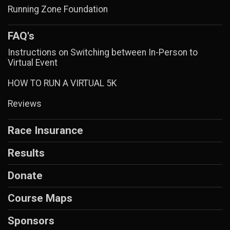
Running Zone Foundation
FAQ's
Instructions on Switching between In-Person to
Virtual Event
HOW TO RUN A VIRTUAL 5K
Reviews
Race Insurance
Results
Donate
Course Maps
Sponsors