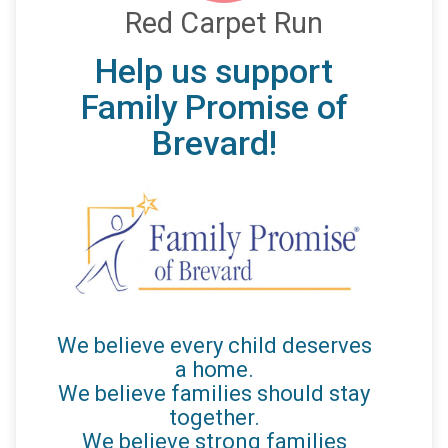
Red Carpet Run
Help us support
Family Promise of
Brevard!
We believe every child deserves
a home.
We believe families should stay
together.
We believe strong families