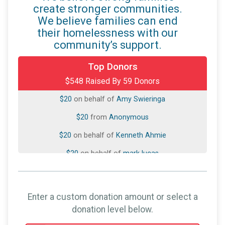
create stronger communities.
We believe families can end
their homelessness with our
community’s support.
$50
on behalf of
David Medina
Top Donors
$548 Raised By 59 Donors
$20
from
Anonymous
$20
on behalf of
Amy Swieringa
$20
from
Anonymous
$20
on behalf of
Kenneth Ahmie
$20
on behalf of
mark lucas
$20
from
Anonymous
$20
from
Anonymous
Enter a custom donation amount or select a
$20
on behalf of
Suzanne NoelCopeland
donation level below.