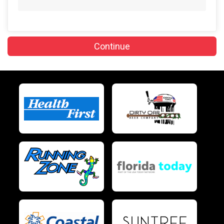
$10
on behalf of
Robin Lewis-Dimond
$10
on behalf of
Rosemarie Cocker
Continue
$10
on behalf of
Stefanie Schatzman
$10
on behalf of
Susie Lagabon
$5
from
Anonymous
$5
from
Anonymous
$5
on behalf of
BRUCE SNYDER
$5
from
Anonymous
$5
from
Anonymous
$5
on behalf of
Dale Mitchell
$5
from
Anonymous
$5
on behalf of
Gene Chiellini