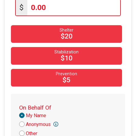
$20
on behalf of
Tomeka Fisher
$
$10
on behalf of
Barbara Foster
$10
on behalf of
Beth Walker
Shelter
$10
on behalf of
Bob Murray
$20
$10
on behalf of
Dara Rogers
Stabilization
$10
on behalf of
Dave Stanley
$10
$10
from
Anonymous
Prevention
$10
from
Anonymous
$5
$10
on behalf of
Mackey Alligood
$10
on behalf of
Michael Hartney
On Behalf Of
$10
from
Anonymous
Donation
My Name
$10
on behalf of
Phyllis Beverly
Attribution
Anonymous
$10
on behalf of
Randall Olszewski
Other