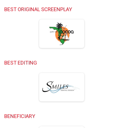
BEST ORIGINAL SCREENPLAY
BEST EDITING
BENEFICIARY