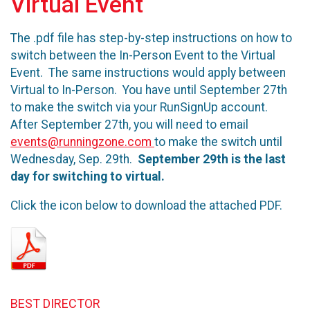
Virtual Event
The .pdf file has step-by-step instructions on how to
switch between the In-Person Event to the Virtual
Event. The same instructions would apply between
Virtual to In-Person. You have until September 27th
to make the switch via your RunSignUp account.
After September 27th, you will need to email
events@runningzone.com
to make the switch until
Wednesday, Sep. 29th.
September 29th is the last
day for switching to virtual.
Click the icon below to download the attached PDF.
BEST DIRECTOR