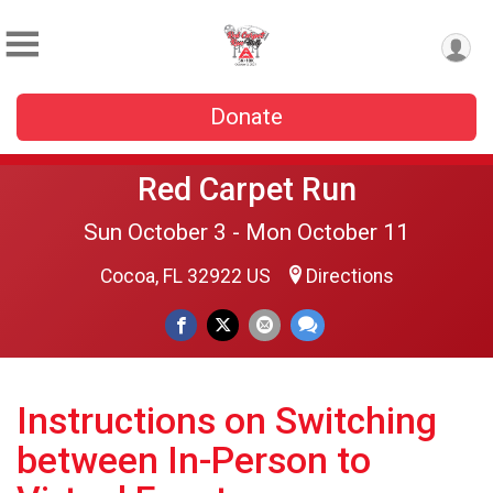
Donate
Red Carpet Run
Sun October 3 - Mon October 11
Cocoa, FL 32922 US
Directions
Instructions on Switching
between In-Person to