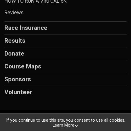
HOW TO RUN A VIRTUAL 5K
Reviews
Race Insurance
Results
Donate
Course Maps
Sponsors
Volunteer
Powered by RunSignup, © 2026
If you continue to use this site, you consent to use all cookies.
Learn More
Privacy Policy
|
Contact This Race