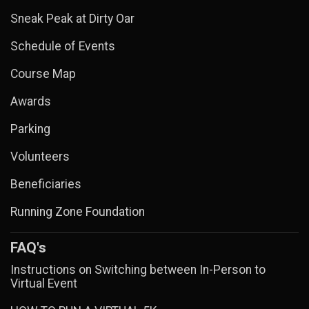
Sneak Peak at Dirty Oar
Schedule of Events
Course Map
Awards
Parking
Volunteers
Beneficiaries
Running Zone Foundation
FAQ's
Instructions on Switching between In-Person to
Virtual Event