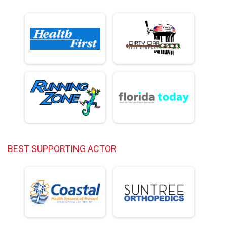
BEST SUPPORTING ACTOR