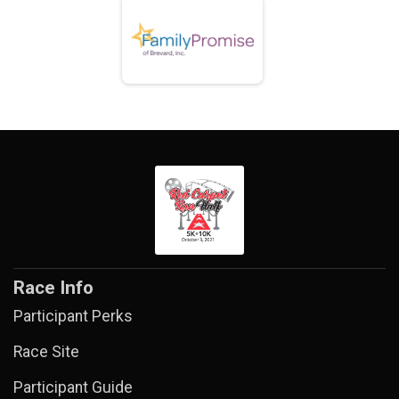
Race Info
Participant Perks
Race Site
Participant Guide