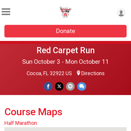
Donate
Red Carpet Run
Sun October 3 - Mon October 11
Cocoa, FL 32922 US
Directions
Course Maps
Half Marathon