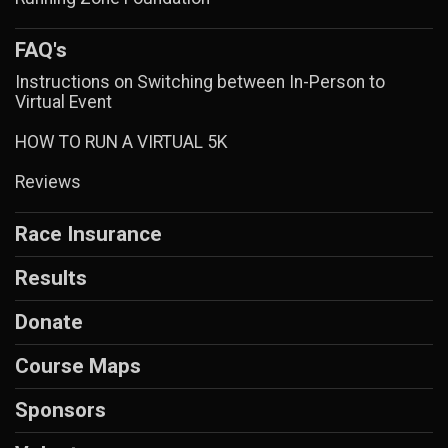
FAQ's
Instructions on Switching between In-Person to
Virtual Event
HOW TO RUN A VIRTUAL 5K
Reviews
Race Insurance
Results
Donate
Course Maps
Sponsors