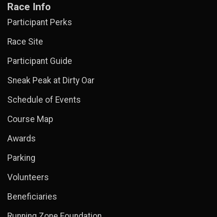
Race Info
Participant Perks
Race Site
Participant Guide
Sneak Peak at Dirty Oar
Schedule of Events
Course Map
Awards
Parking
Volunteers
Beneficiaries
Running Zone Foundation