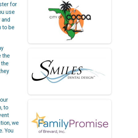
ster for
you use
r and
u to be
ay
e the
 the
they
your
, to
vent
ition, we
e. You