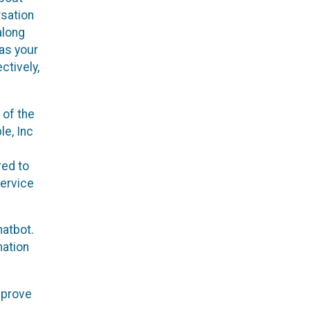
rsation
along
 as your
ctively,
 of the
le, Inc
red to
service
hatbot.
mation
mprove