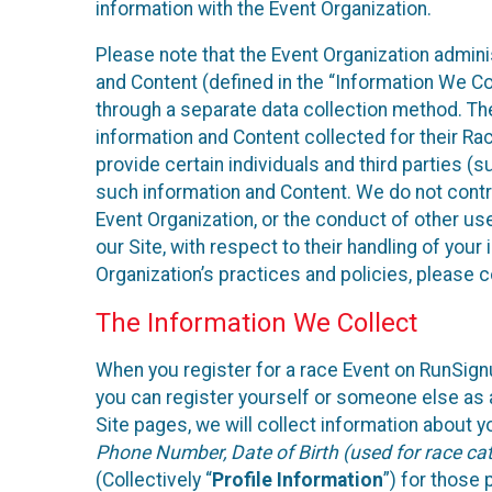
information with the Event Organization.
Please note that the Event Organization admin
and Content (defined in the “Information We Co
through a separate data collection method. Th
information and Content collected for their Rac
provide certain individuals and third parties (s
such information and Content. We do not control
Event Organization, or the conduct of other us
our Site, with respect to their handling of you
Organization’s practices and policies, please 
The Information We Collect
When you register for a race Event on RunSign
you can register yourself or someone else as a
Site pages, we will collect information about yo
Phone Number, Date of Birth (used for race cat
(Collectively “
Profile Information
”) for those 