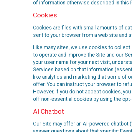
of information otherwise described in this P
Cookies
Cookies are files with small amounts of da
sent to your browser from a web site and s
Like many sites, we use cookies to collect i
to operate and improve the Site and our Se
your user name for your next visit, underst
Services based on that information (essen
like analytics and marketing that some of 
offer. You can instruct your browser to refu
However, if you do not accept cookies, you
off non-essential cookies by using the opt-
AI Chatbot
Our Site may offer an AI-powered chatbot (t
answer questions about that specific Event