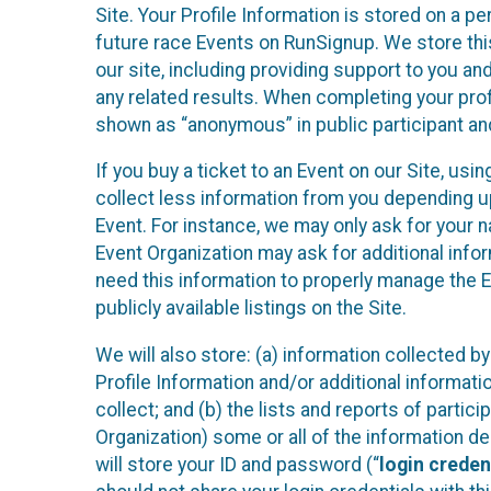
Site. Your Profile Information is stored on a pe
future race Events on RunSignup. We store this
our site, including providing support to you an
any related results. When completing your prof
shown as “anonymous” in public participant an
If you buy a ticket to an Event on our Site, u
collect less information from you depending u
Event. For instance, we may only ask for your 
Event Organization may ask for additional infor
need this information to properly manage the 
publicly available listings on the Site.
We will also store: (a) information collected b
Profile Information and/or additional informati
collect; and (b) the lists and reports of partic
Organization) some or all of the information des
will store your ID and password (“
login creden