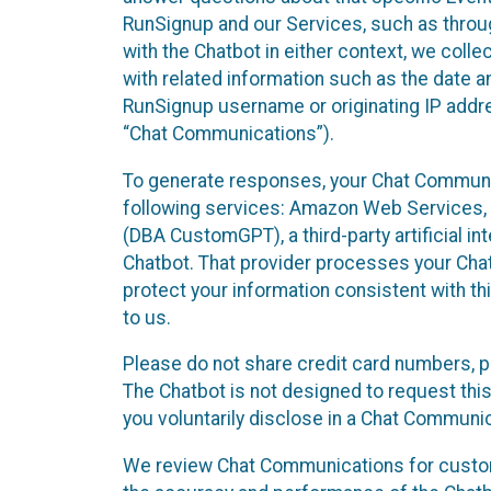
RunSignup and our Services, such as through
with the Chatbot in either context, we coll
with related information such as the date a
RunSignup username or originating IP addres
“Chat Communications”).
To generate responses, your Chat Communic
following services: Amazon Web Services, O
(DBA CustomGPT), a third-party artificial in
Chatbot. That provider processes your Chat
protect your information consistent with thi
to us.
Please do not share credit card numbers, p
The Chatbot is not designed to request this
you voluntarily disclose in a Chat Communi
We review Chat Communications for custome