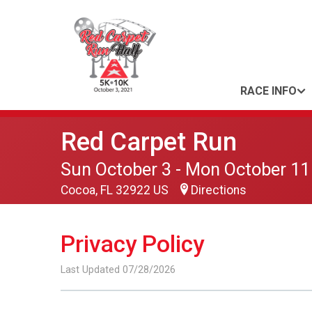
RACE INFO
Red Carpet Run
Sun October 3 - Mon October 11
Cocoa, FL 32922 US
Directions
Privacy Policy
Last Updated 07/28/2026