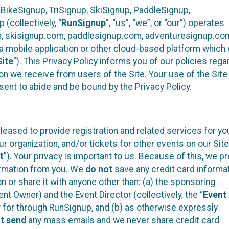
 BikeSignup, TriSignup, SkiSignup, PaddleSignup,
(collectively, “
RunSignup
”, “us”, “we”, or “our”) operates
m, skisignup.com, paddlesignup.com, adventuresignup.co
h a mobile application or other cloud-based platform whic
Site
”). This Privacy Policy informs you of our policies rega
on we receive from users of the Site. Your use of the Site 
nt to abide and be bound by the Privacy Policy.
eased to provide registration and related services for yo
organization, and/or tickets for other events on our Site
t
”). Your privacy is important to us. Because of this, we pr
formation from you. We
do not
save any credit card informa
n or share it with anyone other than: (a) the sponsoring
t Owner) and the Event Director (collectively, the “
Event
er for through RunSignup, and (b) as otherwise expressly
t send
any mass emails and we never share credit card