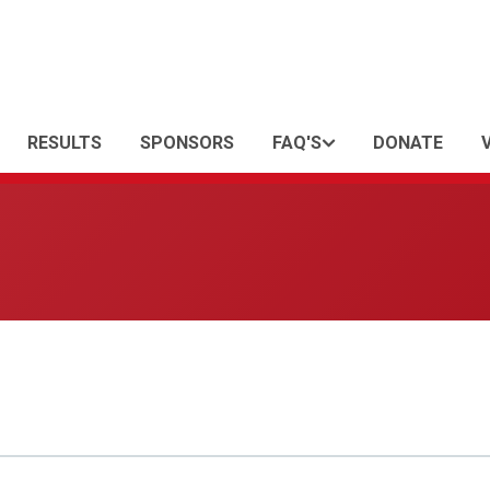
RESULTS
SPONSORS
FAQ'S
DONATE