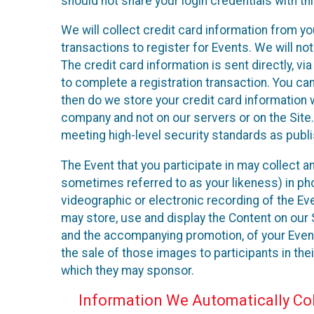
should not share your login credentials with thi
We will collect credit card information from yo
transactions to register for Events. We will not
The credit card information is sent directly, v
to complete a registration transaction. You ca
then do we store your credit card information w
company and not on our servers or on the Site.
meeting high-level security standards as publ
The Event that you participate in may collect 
sometimes referred to as your likeness) in phot
videographic or electronic recording of the Eve
may store, use and display the Content on our S
and the accompanying promotion, of your Event
the sale of those images to participants in th
which they may sponsor.
Information We Automatically Col