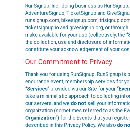
RunSignup, Inc., doing business as RunSignup,
AdventureSignup, TicketSignup and GiveSignup 
runsignup.com, bikesignup.com, trisignup.co
ticketsignup.io and givesignup.org, or throug
make available for your use (collectively, the “
the collection, use and disclosure of informati
constitute your acknowledgement of your conse
Our Commitment to Privacy
Thank you for using RunSignup. RunSignup is pl
endurance event, membership services for your 
“
Services
” provided via our Site for your “
Even
take a minimalistic approach to collecting in
our servers, and we
do not
sell your informatio
organization (sometimes referred to as the Even
Organization
”) for the Events that you regist
described in this Privacy Policy. We also
do no