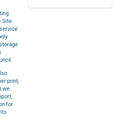
ting
 Site.
 service
only
 storage
s
ncil.
lso
r print,
x) we
pport,
on for
nts