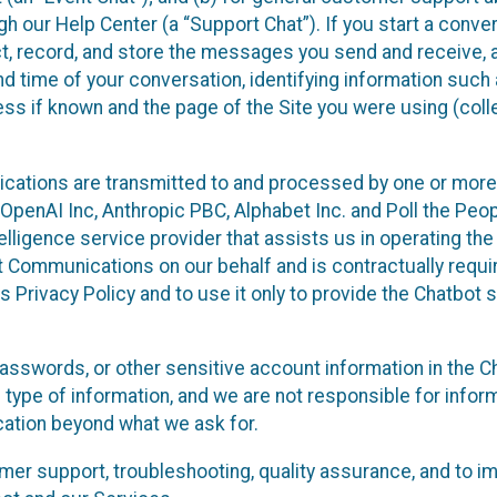
 our Help Center (a “Support Chat”). If you start a conve
ect, record, and store the messages you send and receive, 
nd time of your conversation, identifying information such
s if known and the page of the Site you were using (colle
ations are transmitted to and processed by one or more
penAI Inc, Anthropic PBC, Alphabet Inc. and Poll the Peop
telligence service provider that assists us in operating the
 Communications on our behalf and is contractually requi
s Privacy Policy and to use it only to provide the Chatbot 
asswords, or other sensitive account information in the C
 type of information, and we are not responsible for infor
cation beyond what we ask for.
r support, troubleshooting, quality assurance, and to i