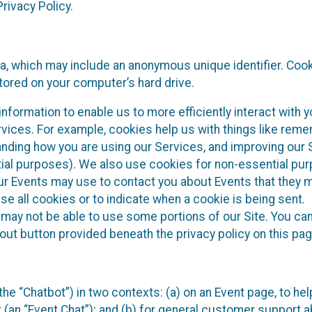
rivacy Policy.
ta, which may include an anonymous unique identifier. Coo
tored on your computer’s hard drive.
nformation to enable us to more efficiently interact with y
rvices. For example, cookies help us with things like rem
anding how you are using our Services, and improving our 
tial purposes). We also use cookies for non-essential pu
our Events may use to contact you about Events that they 
se all cookies or to indicate when a cookie is being sent.
 may not be able to use some portions of our Site. You can
out button provided beneath the privacy policy on this pag
he “Chatbot”) in two contexts: (a) on an Event page, to hel
 (an “Event Chat”); and (b) for general customer support 