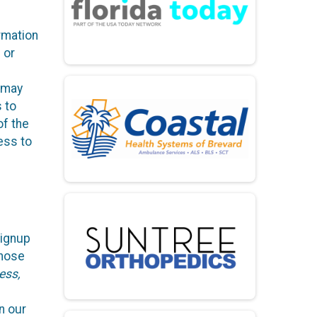
rmation
 or
, may
s to
of the
ess to
Signup
those
ess,
n our