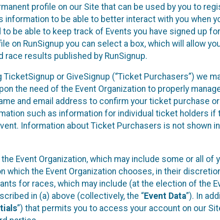
rmanent profile on our Site that can be used by you to regi
 information to be able to better interact with you when 
d to be able to keep track of Events you have signed up fo
ile on RunSignup you can select a box, which will allow yo
d race results published by RunSignup.
sing TicketSignup or GiveSignup (“Ticket Purchasers”) we m
pon the need of the Event Organization to properly manag
name and email address to confirm your ticket purchase or
mation such as information for individual ticket holders if 
Event. Information about Ticket Purchasers is not shown in
y the Event Organization, which may include some or all of 
on which the Event Organization chooses, in their discretion
ipants for races, which may include (at the election of the E
cribed in (a) above (collectively, the “
Event Data
”). In add
tials
”) that permits you to access your account on our Sit