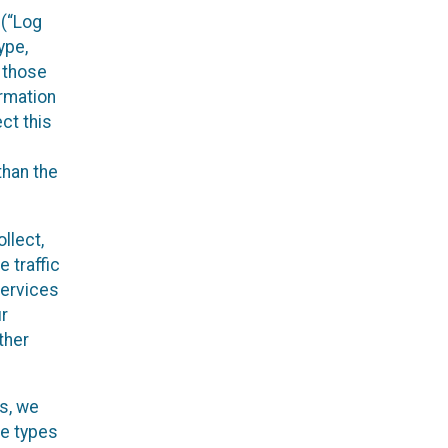
 (“Log
ype,
n those
ormation
ct this
than the
llect,
 traffic
Services
ur
ther
es, we
he types