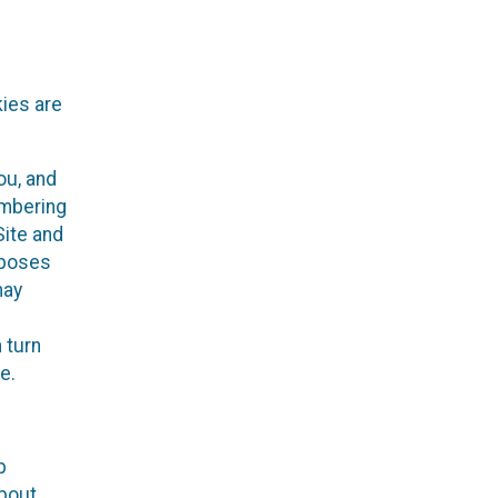
kies are
ou, and
embering
Site and
rposes
may
 turn
e.
p
about