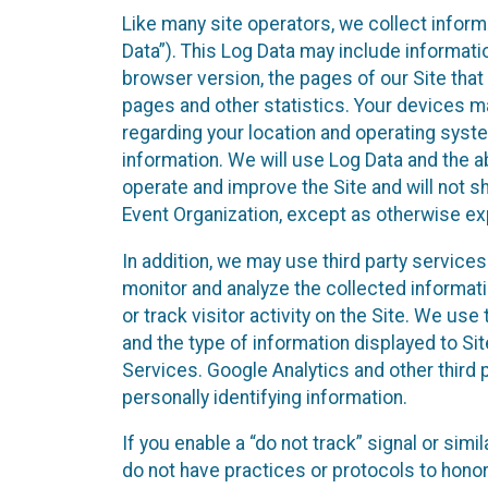
Like many site operators, we collect inform
Data”). This Log Data may include informati
browser version, the pages of our Site that 
pages and other statistics. Your devices ma
regarding your location and operating syste
information. We will use Log Data and the
operate and improve the Site and will not sh
Event Organization, except as otherwise exp
In addition, we may use third party service
monitor and analyze the collected informat
or track visitor activity on the Site. We us
and the type of information displayed to Si
Services. Google Analytics and other third 
personally identifying information.
If you enable a “do not track” signal or sim
do not have practices or protocols to hono