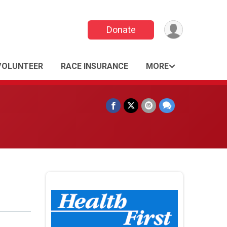
Donate
VOLUNTEER
RACE INSURANCE
MORE