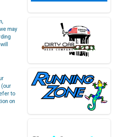
m,
h we may
rding
will
ur
 (our
efer to
tion on