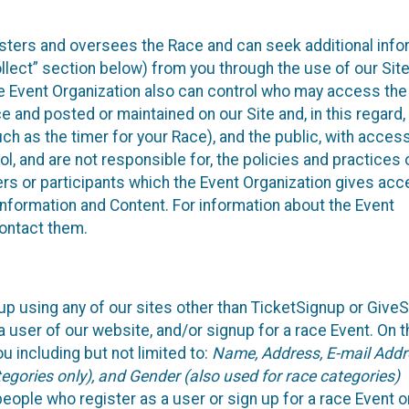
isters and oversees the Race and can seek additional info
llect” section below) from you through the use of our Site
e Event Organization also can control who may access the
e and posted or maintained on our Site and, in this regard
uch as the timer for your Race), and the public, with acces
, and are not responsible for, the policies and practices 
ers or participants which the Event Organization gives acc
r information and Content. For information about the Event
contact them.
up using any of our sites other than TicketSignup or Give
 user of our website, and/or signup for a race Event. On 
u including but not limited to:
Name, Address, E-mail Addr
egories only), and Gender (also used for race categories)
people who register as a user or sign up for a race Event o