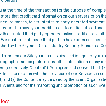
rd parties.
u at the time of the transaction for the purpose of comple
 store that credit card information on our servers or on the
ia secure means, to a trusted third party-operated payment
n request to have your credit card information stored and 
ith a trusted third party-operated online credit card vault
 We confirm that these third parties have been certified a
ished by the Payment Card Industry Security Standards Cou
and store on our Site your name, voice and images of you (a
ographs, motion pictures, results, publications or any othe
nt (collectively, “Content”). You agree and consent that: (
ite in connection with the provision of our Services in su
; and (y) the Content may be used by the Event Organizati
eir Events and for the marketing and promotion of such Eve
lect