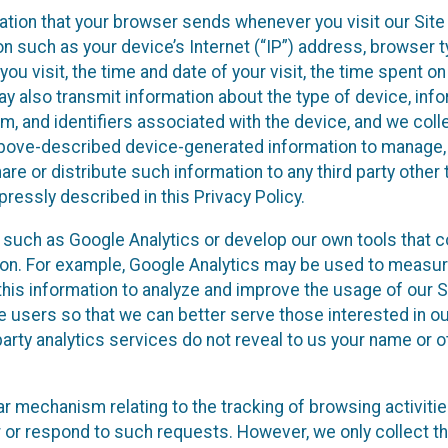
ation that your browser sends whenever you visit our Site
on such as your device’s Internet (“IP”) address, browser t
you visit, the time and date of your visit, the time spent o
y also transmit information about the type of device, inf
m, and identifiers associated with the device, and we colle
 above-described device-generated information to manage,
are or distribute such information to any third party other 
ressly described in this Privacy Policy.
s such as Google Analytics or develop our own tools that co
ion. For example, Google Analytics may be used to measure
e this information to analyze and improve the usage of our 
te users so that we can better serve those interested in o
party analytics services do not reveal to us your name or o
ilar mechanism relating to the tracking of browsing activiti
r or respond to such requests. However, we only collect t